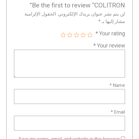
Be the first to review “COLITRON”
الحقول الإلزامية
لن يتم نشر عنوان بريدك الإلكتروني.
*
مشار إليها بـ
*
Your rating
*
Your review
*
Name
*
Email
Save my name, email, and website in this browser