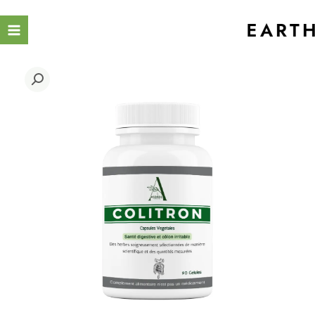
Ski
t
conten
COLITRON
quantity