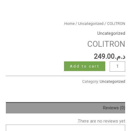
Home
/
Uncategorized
/ COLITRON
Uncategorized
COLITRON
249.00
د.م.
Add to cart
Category:
Uncategorized
Reviews (0)
There are no reviews yet.