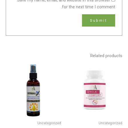
for the next time I comment.
Related products
Uncategorized
Uncategorized