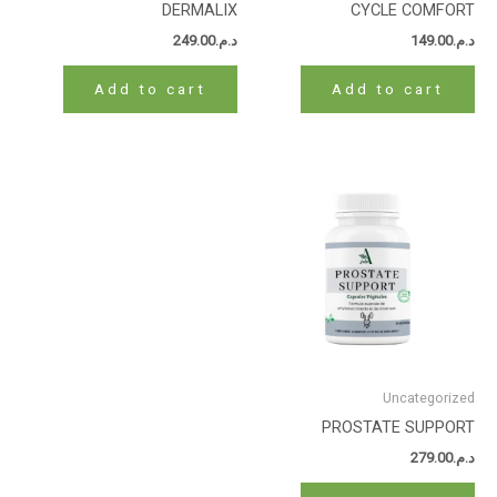
DERMALIX
CYCLE COMFORT
249.00
د.م.
149.00
د.م.
Add to cart
Add to cart
Uncategorized
PROSTATE SUPPORT
279.00
د.م.